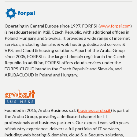
Operating in Central Europe since 1997, FORPSI (
www.forpsi.com
)
is headquartered in Ktiš, Czech Republic, with additional offices in
Poland, Hungary, and Slovakia. It provides a wide range of internet
services, including domains & web hosting, dedicated servers &
VPS, and Cloud & housing solutions. A part of the Aruba Group
since 2005, FORPSI is the largest domain registrar in the Czech
Republic. In addition, FORPSI offers cloud services under the
FORPSICLOUD brand in the Czech Republic and Slovakia, and
ARUBACLOUD in Poland and Hungary.
Founded in 2015, Aruba Business s.r.l. (
business.aruba.it
) is part of
the Aruba Group, providing a dedicated channel for IT
professionals and business partners. Our expert team, with years
of industry experience, delivers a full portfolio of IT services,
including web hosting & domains, cloud & e-Security solutions,