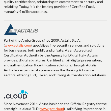
quality certifications, reinforcing its commitment to security and
reliability. Today, it is the leading provider of Certified Email,
managing 9 million accounts.
Part of the Aruba Group since 2009, Actalis S.p.A.
(
www.actalis.com
) specializes in e-security services and solutions
for businesses, both public and private. As an Accredited
Certification Authority by the Agency for Digital Italy, Actalis
provides: digital signatures, Certified Email, digital preservation,
and authentication & certification solutions.Through Actalis,
Aruba has expanded its presence in the Banking & Finance
sectors, offering PKI, Token, and Strong Authentication solutions.
Since November 2014, Aruba has been the Official Registry for the
prestigious .cloud TLD (
www.get.cloud
), solidifying its presence in