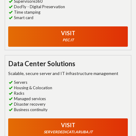
Supervisore360
DocFly - Digital Preservation
Time stamping
Smart card
VISIT
PEC.IT
Data Center Solutions
Scalable, secure server and IT infrastructure management
Servers
Housing & Colocation
Racks
Managed services
Disaster recovery
Business continuity
VISIT
SERVERDEDICATI.ARUBA.IT