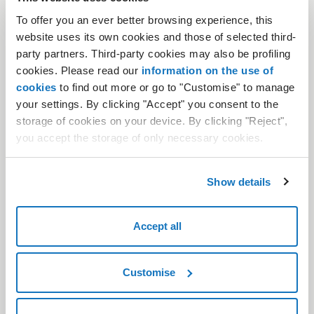
.it and .es TLD aftermarket. Specializing in services like domain drop
To offer you an ever better browsing experience, this
catching, backordering and auctions, Nidoma serves both
website uses its own cookies and those of selected third-
experienced and novice registrants alike, promoting accessible
party partners. Third-party cookies may also be profiling
domain rights for everyone.
cookies. Please read our
information on the use of
cookies
to find out more or go to "Customise" to manage
your settings. By clicking "Accept" you consent to the
storage of cookies on your device. By clicking "Reject",
A part of the Aruba Group since 2013, Pratiche.it (
www.pratiche.it
)
you accept the storage of only necessary cookies.
is a leading provider of online document services for Public
Administration. For over a decade, we have delivered fast and
efficient services across Italy, offering commercial information and
Show details
backup services for technical & bureaucratic registrations.Our
team of architects, engineers, surveyors, accountants, and lawyers
works together to simplify processes and make bureaucracy more
Accept all
accessible.
Customise