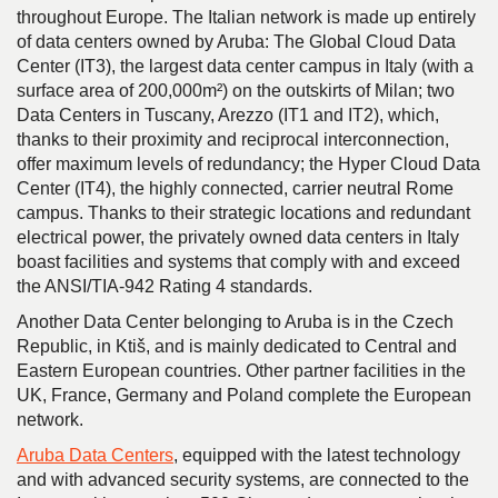
throughout Europe. The Italian network is made up entirely
of data centers owned by Aruba: The Global Cloud Data
Center (IT3), the largest data center campus in Italy (with a
surface area of 200,000m²) on the outskirts of Milan; two
Data Centers in Tuscany, Arezzo (IT1 and IT2), which,
thanks to their proximity and reciprocal interconnection,
offer maximum levels of redundancy; the Hyper Cloud Data
Center (IT4), the highly connected, carrier neutral Rome
campus. Thanks to their strategic locations and redundant
electrical power, the privately owned data centers in Italy
boast facilities and systems that comply with and exceed
the ANSI/TIA-942 Rating 4 standards.
Another Data Center belonging to Aruba is in the Czech
Republic, in Ktiš, and is mainly dedicated to Central and
Eastern European countries. Other partner facilities in the
UK, France, Germany and Poland complete the European
network.
Aruba Data Centers
, equipped with the latest technology
and with advanced security systems, are connected to the