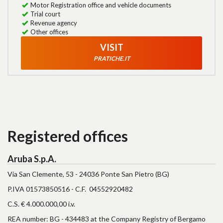
Motor Registration office and vehicle documents
Trial court
Revenue agency
Other offices
VISIT
PRATICHE.IT
Registered offices
Aruba S.p.A.
Via San Clemente, 53 - 24036 Ponte San Pietro (BG)
P.IVA 01573850516 - C.F. 04552920482
C.S. € 4.000.000,00 i.v.
REA number: BG - 434483 at the Company Registry of Bergamo