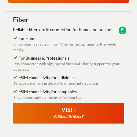
Fiber
Reliable fiber-optic connection for home and business
For Home
Enjoy seamless streaming, TV series, and gaming for the whole
family.
For Business & Professionals
Stay connected with high-speed fiber and priority support for your
business.
eSIM connectivity for individuals
Browse anywhere in the world without interruptions
eSIM connectivity for companies
Ensure company connectivity for your team
VISIT
FIBRA.ARUBA.IT