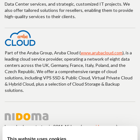
Data Center services, and strategic, customized IT projects. We
also offer tailored solutions for resellers, enabling them to provide
high-quality services to their clients.
Part of the Aruba Group, Aruba Cloud (
www.arubacloud.com
), is a
leading cloud service provider, operating a network of eight data
centers across the UK, Germany, France, Italy, Poland, and the
Czech Republic. We offer a comprehensive range of cloud
solutions, including VPS SSD & Public Cloud, Virtual Private Cloud
& Hybrid Cloud, plus a selection of Cloud Storage & Backup
solutions.
Launched as a startup in 2011, Nidoma (
www.nidoma.com
),
powered by Namecase GmbH, has evolved into an intuitive
platform that greatly enhances user experience, especially in the
This website uses cookies