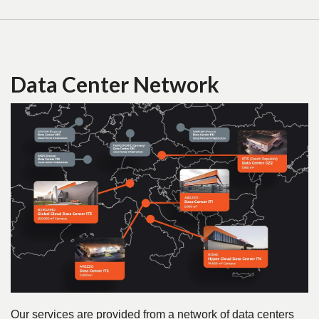
Data Center Network
Our services are provided from a network of data centers