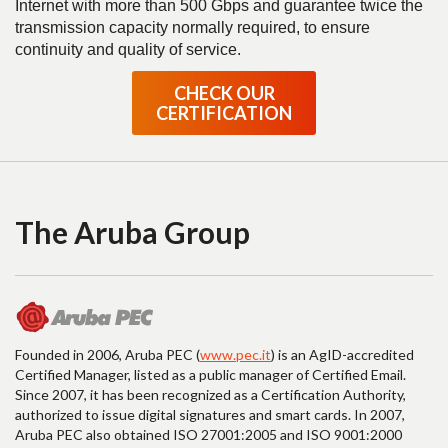
Internet with more than 500 Gbps and guarantee twice the
transmission capacity normally required, to ensure
continuity and quality of service.
CHECK OUR
CERTIFICATION
The Aruba Group
Founded in 2006, Aruba PEC (
www.pec.it
) is an AgID-accredited
Certified Manager, listed as a public manager of Certified Email.
Since 2007, it has been recognized as a Certification Authority,
authorized to issue digital signatures and smart cards. In 2007,
Aruba PEC also obtained ISO 27001:2005 and ISO 9001:2000