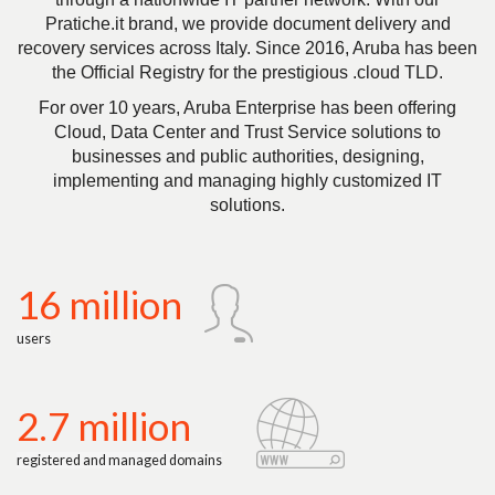
Pratiche.it brand, we provide document delivery and
recovery services across Italy. Since 2016, Aruba has been
the Official Registry for the prestigious .cloud TLD.
For over 10 years, Aruba Enterprise has been offering
Cloud, Data Center and Trust Service solutions to
businesses and public authorities, designing,
implementing and managing highly customized IT
solutions.
16 million
users
2.7 million
registered and managed domains