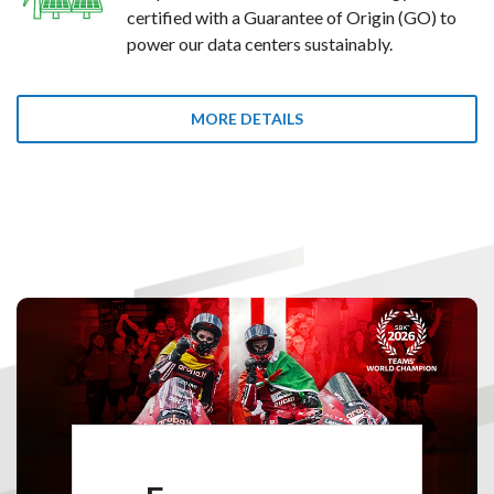
certified with a Guarantee of Origin (GO) to
power our data centers sustainably.
MORE DETAILS