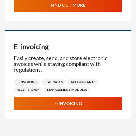
FIND OUT MORE
E-invoicing
Easily create, send, and store electronic
invoices while staying compliant with
regulations.
E-INVOICING
FLAT RATES
ACCOUNTANTS
RECEIPT ONLY
MANAGEMENT MODULES
E-INVOICING