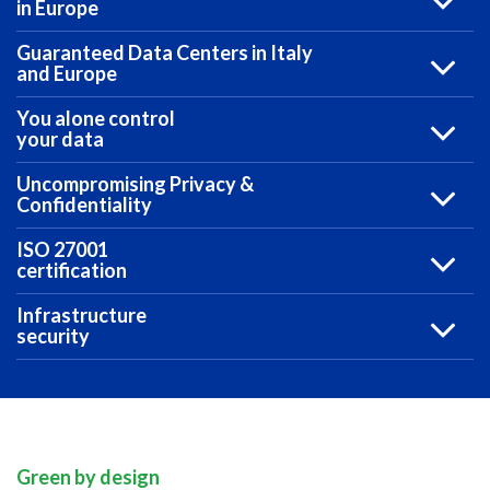
in Europe
Guaranteed Data Centers in Italy
and Europe
You alone control
your data
Uncompromising Privacy &
Confidentiality
ISO 27001
certification
Infrastructure
security
Green by design