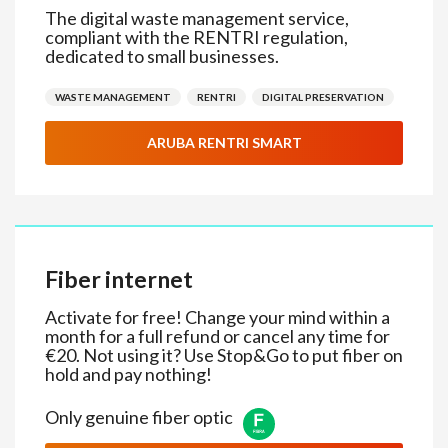
The digital waste management service,
compliant with the RENTRI regulation,
dedicated to small businesses.
WASTE MANAGEMENT
RENTRI
DIGITAL PRESERVATION
ARUBA RENTRI SMART
Fiber internet
Activate for free! Change your mind within a
month for a full refund or cancel any time for
€20. Not using it? Use Stop&Go to put fiber on
hold and pay nothing!
Only genuine fiber optic