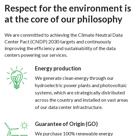
Respect for the environment is
at the core of our philosophy
We are committed to achieving the Climate Neutral Data
Center Pact (CNDP) 2030 targets and continuously
improving the efficiency and sustainability of the data
centers powering our services.
Energy production
We generate clean energy through our
hydroelectric power plants and photovoltaic
systems, which are strategically distributed
across the country and installed on vast areas
of our data center infrastructure.
Guarantee of Origin (GO)
We purchase 100% renewable energy