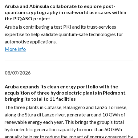
Aruba and Abinsula collaborate to explore post-
quantum cryptography in real-world use cases within
the PiQASO project
Aruba is contributing a test PKI and its trust-services
expertise to help validate quantum-safe technologies for
automotive applications.
More info
08/07/2026
Aruba expands its clean energy portfolio with the
acquisition of three hydroelectric plants in Piedmont,
bringing its total to 11 facilities
The three plants in Cafasse, Balangero and Lanzo Torinese,
along the Stura di Lanzo river, generate around 10 GWh of
renewable energy each year. This brings the group's total
hydroelectric generation capacity to more than 60 GWh
annually, helping to reduce the impact of energy consumed by