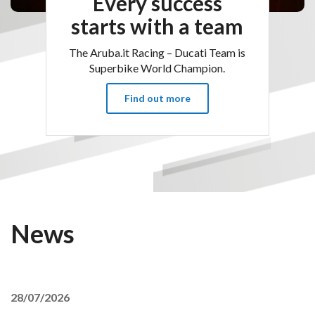
Every success
starts with a team
The Aruba.it Racing – Ducati Team is
Superbike World Champion.
Find out more
News
28/07/2026