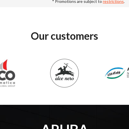
* Promotions are subject to
restrictions
.
Our customers