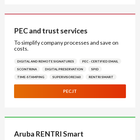
PEC and trust services
To simplify company processes and save on
costs.
DIGITAL AND REMOTE SIGNATURES
PEC - CERTIFIED EMAIL
SCONTRINA
DIGITAL PRESERVATION
SPID
TIME-STAMPING
SUPERVISORE360
RENTRI SMART
PEC.IT
Aruba RENTRI Smart