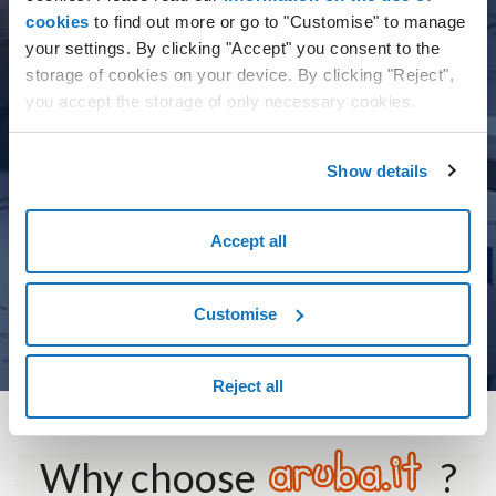
cookies
to find out more or go to "Customise" to manage
Simple, powerful management tools
your settings. By clicking "Accept" you consent to the
storage of cookies on your device. By clicking "Reject",
Reliable, high-quality technology
you accept the storage of only necessary cookies.
Dedicated technical assistance and support
Customised pricing
Show details
Training for management tools
Accept all
Customise
MORE DETAILS
Reject all
Why choose
?