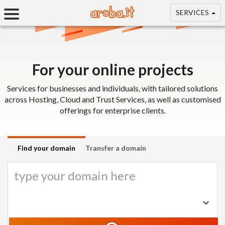
SERVICES
For your online projects
Services for businesses and individuals, with tailored solutions
across Hosting, Cloud and Trust Services, as well as customised
offerings for enterprise clients.
Find your domain
Transfer a domain