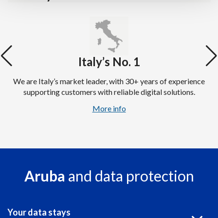
Italy’s No. 1
We are Italy’s market leader, with 30+ years of experience
supporting customers with reliable digital solutions.
More info
Aruba
and data protection
Your data stays