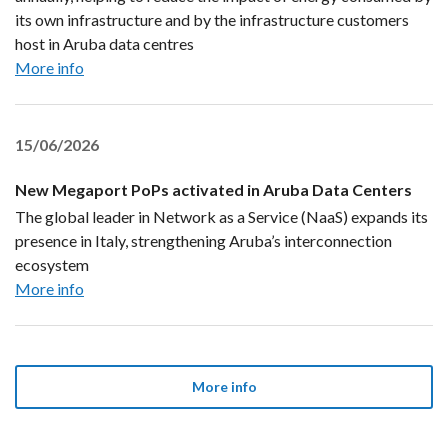
its own infrastructure and by the infrastructure customers
host in Aruba data centres
More info
15/06/2026
New Megaport PoPs activated in Aruba Data Centers
The global leader in Network as a Service (NaaS) expands its
presence in Italy, strengthening Aruba’s interconnection
ecosystem
More info
More info