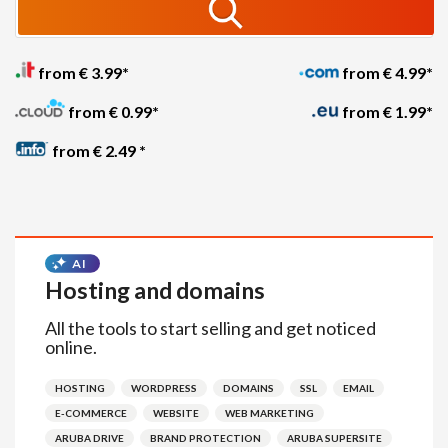
from € 3.99*
from € 4.99*
from € 0.99*
from € 1.99*
from € 2.49 *
Hosting and domains
All the tools to start selling and get noticed
online.
HOSTING
WORDPRESS
DOMAINS
SSL
EMAIL
E-COMMERCE
WEBSITE
WEB MARKETING
ARUBA DRIVE
BRAND PROTECTION
ARUBA SUPERSITE