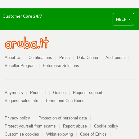
Customer Care 24/7
HELP
Company
About Us
Certifications
Press
Data Center
Auditorium
Reseller Program
Enterprise Solutions
Payment
Payments
Price list
Guides
Request support
Request sales info
Terms and Conditions
Info
PDF
Privacy policy
Protection of personal data
296
kB
Protect yourself from scams
Report abuse
Cookie policy
Customise cookies
Whistleblowing
Code of Ethics