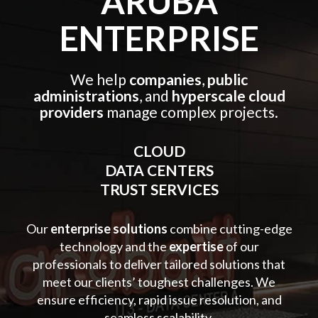
ARUBA
ENTERPRISE
We help
companies
,
public
administrations
, and
hyperscale cloud
providers
manage complex projects.
CLOUD
DATA CENTERS
TRUST SERVICES
Our
enterprise solutions
combine cutting-edge
technology and the
expertise
of our
professionals to deliver tailored solutions that
meet our clients’ toughest challenges. We
ensure efficiency, rapid issue resolution, and
seamless scalability.