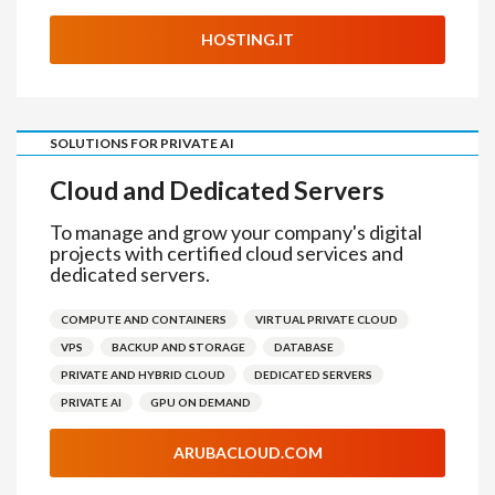
HOSTING.IT
SOLUTIONS FOR PRIVATE AI
Cloud and Dedicated Servers
To manage and grow your company's digital
projects with certified cloud services and
dedicated servers.
COMPUTE AND CONTAINERS
VIRTUAL PRIVATE CLOUD
VPS
BACKUP AND STORAGE
DATABASE
PRIVATE AND HYBRID CLOUD
DEDICATED SERVERS
PRIVATE AI
GPU ON DEMAND
ARUBACLOUD.COM