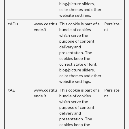
blog/picture sliders,
color themes and other
website settings.
tADu
www.costitu
This cookie is part of a
Persiste
ende.it
bundle of cookies
nt
which serve the
purpose of content
delivery and
presentation. The
cookies keep the
correct state of font,
blog/picture sliders,
color themes and other
website settings.
tAE
www.costitu
This cookie is part of a
Persiste
ende.it
bundle of cookies
nt
which serve the
purpose of content
delivery and
presentation. The
cookies keep the