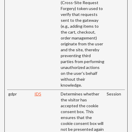
(Cross-Site Request
Forgery) token used to
verify that requests
sent to the gateway
(e.g., adding items to
the cart, checkout,
order management)
originate from the user
and the site, thereby
preventing third
parties from performing
unauthorized actions
on the user's behalf
without their
knowledge.
gdpr
ID5
Determines whether
Session
the visitor has
accepted the cookie
consent box. This
ensures that the
cookie consent box will
not be presented again