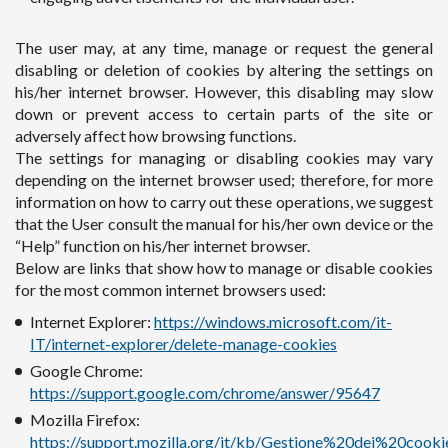
The user may, at any time, manage or request the general
disabling or deletion of cookies by altering the settings on
his/her internet browser. However, this disabling may slow
down or prevent access to certain parts of the site or
adversely affect how browsing functions.
The settings for managing or disabling cookies may vary
depending on the internet browser used; therefore, for more
information on how to carry out these operations, we suggest
that the User consult the manual for his/her own device or the
“Help” function on his/her internet browser.
Below are links that show how to manage or disable cookies
for the most common internet browsers used:
Internet Explorer:
https://windows.microsoft.com/it-
IT/internet-explorer/delete-manage-cookies
Google Chrome:
https://support.google.com/chrome/answer/95647
Mozilla Firefox:
https://support.mozilla.org/it/kb/Gestione%20dei%20cooki