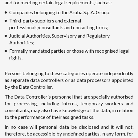
and for meeting certain legal requirements, such as:
Companies belonging to the Aruba S.p.A. Group.
Third-party suppliers and external
professionals/consultants and consulting firms;
Judicial Authorities, Supervisory and Regulatory
Authorities;
Formally mandated parties or those with recognised legal
rights.
Persons belonging to these categories operate independently
as separate data controllers or as data processors appointed
by the Data Controller.
The Data Controller's personnel that are specially authorised
for processing, including interns, temporary workers and
consultants, may also have knowledge of the data, in relation
to the performance of their assigned tasks.
In no case will personal data be disclosed and it will not,
therefore, be accessible by undefined parties, in any form, for