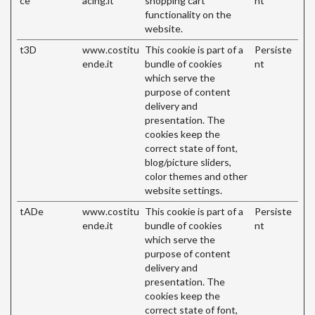
ce
acing.it
shopping cart
nt
functionality on the
website.
t3D
www.costitu
This cookie is part of a
Persiste
ende.it
bundle of cookies
nt
which serve the
purpose of content
delivery and
presentation. The
cookies keep the
correct state of font,
blog/picture sliders,
color themes and other
website settings.
tADe
www.costitu
This cookie is part of a
Persiste
ende.it
bundle of cookies
nt
which serve the
purpose of content
delivery and
presentation. The
cookies keep the
correct state of font,