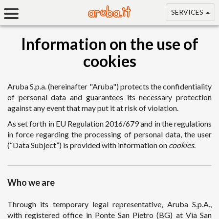
SERVICES
Information on the use of
cookies
Aruba S.p.a. (hereinafter "Aruba") protects the confidentiality
of personal data and guarantees its necessary protection
against any event that may put it at risk of violation.
As set forth in EU Regulation 2016/679 and in the regulations
in force regarding the processing of personal data, the user
(“Data Subject”) is provided with information on
cookies
.
Who we are
Through its temporary legal representative, Aruba S.p.A.,
with registered office in Ponte San Pietro (BG) at Via San