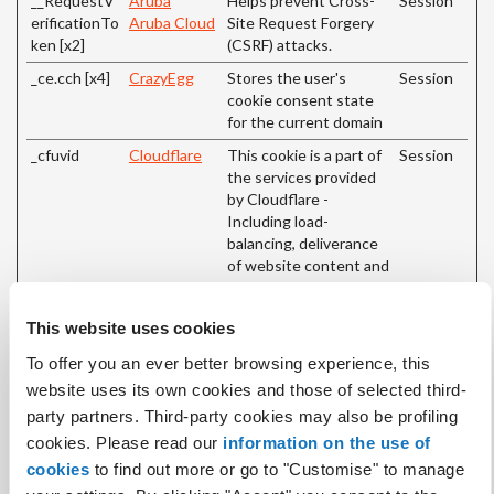
__RequestV
Aruba
Helps prevent Cross-
Session
erificationTo
Aruba Cloud
Site Request Forgery
ken [x2]
(CSRF) attacks.
_ce.cch [x4]
CrazyEgg
Stores the user's
Session
cookie consent state
for the current domain
_cfuvid
Cloudflare
This cookie is a part of
Session
the services provided
by Cloudflare -
Including load-
balancing, deliverance
of website content and
serving DNS
connection for website
This website uses cookies
operators.
To offer you an ever better browsing experience, this
_grecaptcha
Google
This cookie is used to
Persiste
distinguish between
nt
website uses its own cookies and those of selected third-
humans and bots. This
party partners. Third-party cookies may also be profiling
is beneficial for the
cookies. Please read our
information on the use of
website, in order to
cookies
to find out more or go to "Customise" to manage
make valid reports on