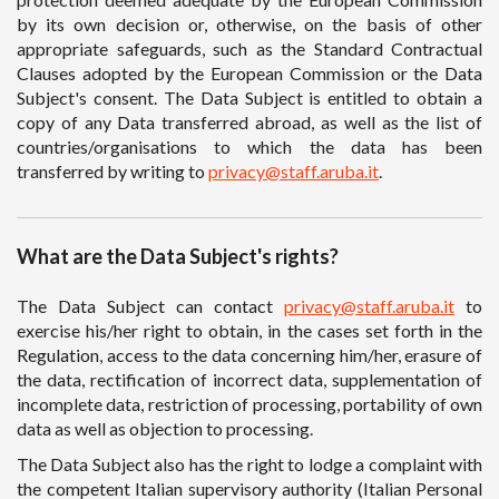
by its own decision or, otherwise, on the basis of other
appropriate safeguards, such as the Standard Contractual
Clauses adopted by the European Commission or the Data
Subject's consent. The Data Subject is entitled to obtain a
copy of any Data transferred abroad, as well as the list of
countries/organisations to which the data has been
transferred by writing to
privacy@staff.aruba.it
.
What are the Data Subject's rights?
The Data Subject can contact
privacy@staff.aruba.it
to
exercise his/her right to obtain, in the cases set forth in the
Regulation, access to the data concerning him/her, erasure of
the data, rectification of incorrect data, supplementation of
incomplete data, restriction of processing, portability of own
data as well as objection to processing.
The Data Subject also has the right to lodge a complaint with
the competent Italian supervisory authority (Italian Personal