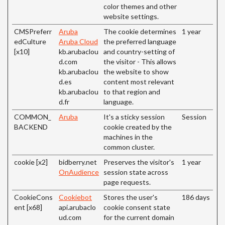
color themes and other
website settings.
CMSPreferr
Aruba
The cookie determines
1 year
edCulture
Aruba Cloud
the preferred language
[x10]
kb.arubaclou
and country-setting of
d.com
the visitor - This allows
kb.arubaclou
the website to show
d.es
content most relevant
kb.arubaclou
to that region and
d.fr
language.
COMMON_
Aruba
It's a sticky session
Session
BACKEND
cookie created by the
machines in the
common cluster.
cookie [x2]
bidberry.net
Preserves the visitor's
1 year
OnAudience
session state across
page requests.
CookieCons
Cookiebot
Stores the user's
186 days
ent [x68]
api.arubaclo
cookie consent state
ud.com
for the current domain