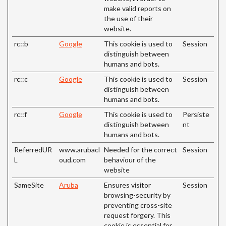
make valid reports on
the use of their
website.
rc::b
Google
This cookie is used to
Session
distinguish between
humans and bots.
rc::c
Google
This cookie is used to
Session
distinguish between
humans and bots.
rc::f
Google
This cookie is used to
Persiste
distinguish between
nt
humans and bots.
ReferredUR
www.arubacl
Needed for the correct
Session
L
oud.com
behaviour of the
website
SameSite
Aruba
Ensures visitor
Session
browsing-security by
preventing cross-site
request forgery. This
cookie is essential for