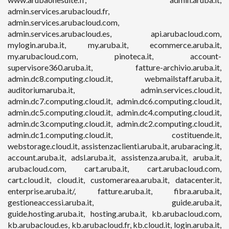
admin.services.arubacloud.fr,
admin.services.arubacloud.com,
admin.services.arubacloud.es, api.arubacloud.com,
mylogin.aruba.it, my.aruba.it, ecommerce.aruba.it,
my.arubacloud.com, pinoteca.it, account-
supervisore360.aruba.it, fatture-archivio.aruba.it,
admin.dc8.computing.cloud.it, webmailstaff.aruba.it,
auditoriumaruba.it, admin.services.cloud.it,
admin.dc7.computing.cloud.it, admin.dc6.computing.cloud.it,
admin.dc5.computing.cloud.it, admin.dc4.computing.cloud.it,
admin.dc3.computing.cloud.it, admin.dc2.computing.cloud.it,
admin.dc1.computing.cloud.it, costituende.it,
webstorage.cloud.it, assistenzaclienti.aruba.it, arubaracing.it,
account.aruba.it, adsl.aruba.it, assistenza.aruba.it, aruba.it,
arubacloud.com, cart.aruba.it, cart.arubacloud.com,
cart.cloud.it, cloud.it, customerarea.aruba.it, datacenter.it,
enterprise.aruba.it/, fatture.aruba.it, fibra.aruba.it,
gestioneaccessi.aruba.it, guide.aruba.it,
guide.hosting.aruba.it, hosting.aruba.it, kb.arubacloud.com,
kb.arubacloud.es, kb.arubacloud.fr, kb.cloud.it, login.aruba.it,