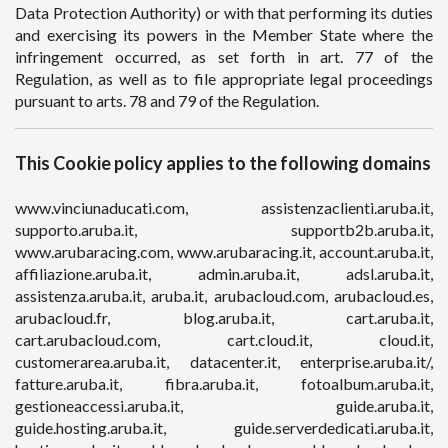
Data Protection Authority) or with that performing its duties
and exercising its powers in the Member State where the
infringement occurred, as set forth in art. 77 of the
Regulation, as well as to file appropriate legal proceedings
pursuant to arts. 78 and 79 of the Regulation.
This Cookie policy applies to the following domains
www.vinciunaducati.com, assistenzaclienti.aruba.it,
supporto.aruba.it, supportb2b.aruba.it,
www.arubaracing.com, www.arubaracing.it, account.aruba.it,
affiliazione.aruba.it, admin.aruba.it, adsl.aruba.it,
assistenza.aruba.it, aruba.it, arubacloud.com, arubacloud.es,
arubacloud.fr, blog.aruba.it, cart.aruba.it,
cart.arubacloud.com, cart.cloud.it, cloud.it,
customerarea.aruba.it, datacenter.it, enterprise.aruba.it/,
fatture.aruba.it, fibra.aruba.it, fotoalbum.aruba.it,
gestioneaccessi.aruba.it, guide.aruba.it,
guide.hosting.aruba.it, guide.serverdedicati.aruba.it,