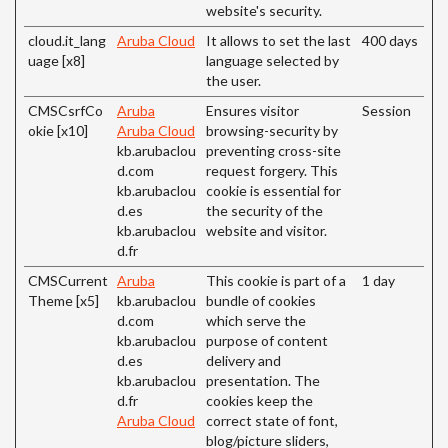
website's security.
cloud.it_lang
Aruba Cloud
It allows to set the last
400 days
uage [x8]
language selected by
the user.
CMSCsrfCo
Aruba
Ensures visitor
Session
okie [x10]
Aruba Cloud
browsing-security by
kb.arubaclou
preventing cross-site
d.com
request forgery. This
kb.arubaclou
cookie is essential for
d.es
the security of the
kb.arubaclou
website and visitor.
d.fr
CMSCurrent
Aruba
This cookie is part of a
1 day
Theme [x5]
kb.arubaclou
bundle of cookies
d.com
which serve the
kb.arubaclou
purpose of content
d.es
delivery and
kb.arubaclou
presentation. The
d.fr
cookies keep the
Aruba Cloud
correct state of font,
blog/picture sliders,