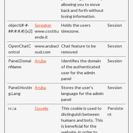
allowing you to move
back and forth without
losing information.
object(#-#-
Spreaker
Holds the users
Session
##:#:#.#) [x2]
www.costitu
timezone.
ende.it
OpenChatC
www.arubacl
Chat feature to be
Session
ontrol
oud.com
removed
Panel.Domai
Aruba
Identifies the domain
Session
nName
of the authenticated
user for the admin
panel
Panel.Hostin
Aruba
Stores the user's
Session
g.Lang
language for the admin
panel
rc::a
Google
This cookie is used to
Persiste
distinguish between
nt
humans and bots. This
is beneficial for the
website, in order to