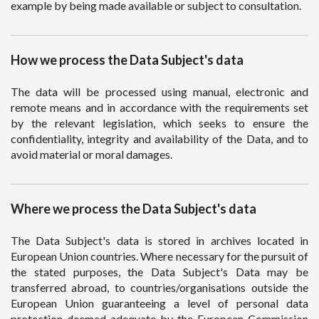
example by being made available or subject to consultation.
How we process the Data Subject's data
The data will be processed using manual, electronic and
remote means and in accordance with the requirements set
by the relevant legislation, which seeks to ensure the
confidentiality, integrity and availability of the Data, and to
avoid material or moral damages.
Where we process the Data Subject's data
The Data Subject's data is stored in archives located in
European Union countries. Where necessary for the pursuit of
the stated purposes, the Data Subject's Data may be
transferred abroad, to countries/organisations outside the
European Union guaranteeing a level of personal data
protection deemed adequate by the European Commission