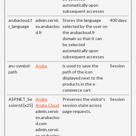
automatically upon
subsequent accesses
arubacloud.f
admin.servic
Stores the language
400 days
r_language
es.arubaclou
selected by the user on
d.fr
the arubacloud.fr
domain so that it can
be selected
automatically upon
subsequent accesses
aru-symbol-
Aruba
is used to save the
Session
path
path of the icon
displayed next to the
products in the e-
commerce cart
ASP.NET_Se
Aruba
Preserves the visitor's
Session
ssionId [x25]
Aruba Cloud
session state across
admin.servic
page requests.
es.arubaclou
d.com
admin.servic
es.arubaclou