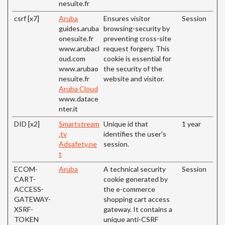
nesuite.fr
csrf [x7]
Aruba
Ensures visitor
Session
guides.aruba
browsing-security by
onesuite.fr
preventing cross-site
www.arubacl
request forgery. This
oud.com
cookie is essential for
www.arubao
the security of the
nesuite.fr
website and visitor.
Aruba Cloud
www.datace
nter.it
DID [x2]
Smartstream
Unique id that
1 year
.tv
identifies the user's
Adsafety.ne
session.
t
ECOM-
Aruba
A technical security
Session
CART-
cookie generated by
ACCESS-
the e-commerce
GATEWAY-
shopping cart access
XSRF-
gateway. It contains a
TOKEN
unique anti-CSRF