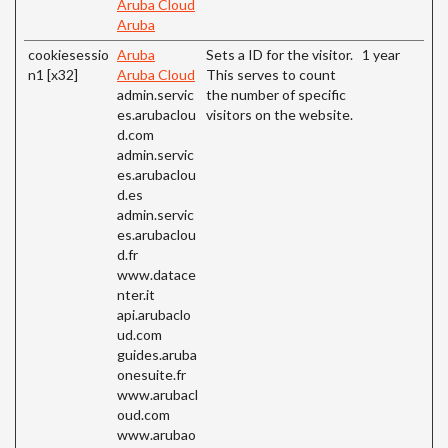
Aruba Cloud
Aruba
cookiesessio
Aruba
Sets a ID for the visitor.
1 year
n1 [x32]
Aruba Cloud
This serves to count
admin.servic
the number of specific
es.arubaclou
visitors on the website.
d.com
admin.servic
es.arubaclou
d.es
admin.servic
es.arubaclou
d.fr
www.datace
nter.it
api.arubaclo
ud.com
guides.aruba
onesuite.fr
www.arubacl
oud.com
www.arubao