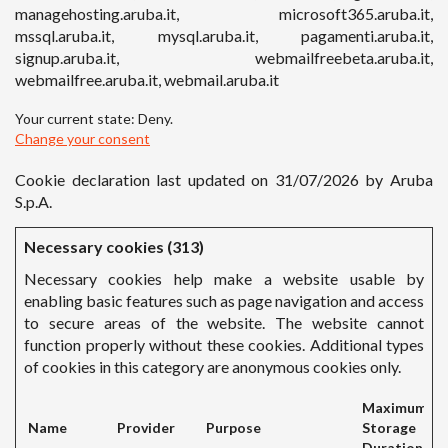
managehosting.aruba.it, microsoft365.aruba.it,
mssql.aruba.it, mysql.aruba.it, pagamenti.aruba.it,
signup.aruba.it, webmailfreebeta.aruba.it,
webmailfree.aruba.it, webmail.aruba.it
Your current state: Deny.
Change your consent
Cookie declaration last updated on 31/07/2026 by
Aruba
S.p.A.
Necessary cookies (313)
Necessary cookies help make a website usable by
enabling basic features such as page navigation and access
to secure areas of the website. The website cannot
function properly without these cookies. Additional types
of cookies in this category are anonymous cookies only.
Maximum
Name
Provider
Purpose
Storage
Duration