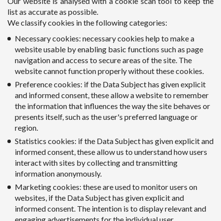
Our website is analysed with a cookie scan tool to keep the
list as accurate as possible.
We classify cookies in the following categories:
Necessary cookies: necessary cookies help to make a
website usable by enabling basic functions such as page
navigation and access to secure areas of the site. The
website cannot function properly without these cookies.
Preference cookies: if the Data Subject has given explicit
and informed consent, these allow a website to remember
the information that influences the way the site behaves or
presents itself, such as the user's preferred language or
region.
Statistics cookies: if the Data Subject has given explicit and
informed consent, these allow us to understand how users
interact with sites by collecting and transmitting
information anonymously.
Marketing cookies: these are used to monitor users on
websites, if the Data Subject has given explicit and
informed consent. The intention is to display relevant and
engaging advertisements for the individual user.