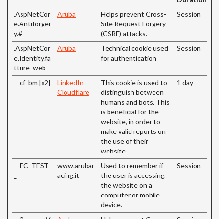
.AspNetCor
Aruba
Helps prevent Cross-
Session
e.Antiforger
Site Request Forgery
y.#
(CSRF) attacks.
.AspNetCor
Aruba
Technical cookie used
Session
e.Identity.fa
for authentication
tture_web
__cf_bm [x2]
LinkedIn
This cookie is used to
1 day
Cloudflare
distinguish between
humans and bots. This
is beneficial for the
website, in order to
make valid reports on
the use of their
website.
__EC_TEST_
www.arubar
Used to remember if
Session
_
acing.it
the user is accessing
the website on a
computer or mobile
device.