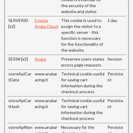
the security of the
website and visitor.
SERVERID
Eyeota
This cookie is used to
1 day
[x2]
Aruba Cloud
assign the visitor to a
specific server - this
function is necessary
for the functionality of
the website.
SESS# [x2]
Aruba
Preserves users states
Session
across page requests.
storeApiCar
www.arubar
Technical cookie useful
Persiste
tData
acing.it
for saving cart
nt
information during the
checkout process
storeApiCar
www.arubar
Technical cookie useful
Persiste
tHash
acing.it
for saving cart
nt
information during the
checkout process
storeApiNon
www.arubar
Necessary for the
Persiste