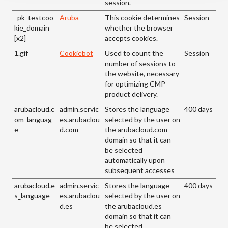
session.
_pk_testcoo
Aruba
This cookie determines
Session
kie_domain
whether the browser
[x2]
accepts cookies.
1.gif
Cookiebot
Used to count the
Session
number of sessions to
the website, necessary
for optimizing CMP
product delivery.
arubacloud.c
admin.servic
Stores the language
400 days
om_languag
es.arubaclou
selected by the user on
e
d.com
the arubacloud.com
domain so that it can
be selected
automatically upon
subsequent accesses
arubacloud.e
admin.servic
Stores the language
400 days
s_language
es.arubaclou
selected by the user on
d.es
the arubacloud.es
domain so that it can
be selected