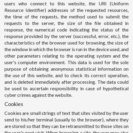
users who connect to this website, the URI (Uniform
Resource Identifier) addresses of the requested resources,
the time of the requests, the method used to submit the
requests to the server, the size of the file obtained in
response, the numerical code indicating the status of the
response provided by the server (successful, error, etc.), the
characteristics of the browser used for browsing, the size of
the window in which the browser is run in the device used, and
other parameters relating to the operating system and the
user's computer environment. This data is used for the sole
purpose of obtaining anonymous statistical information on
the use of this website, and to check its correct operation,
and is deleted immediately after processing. The data could
be used to ascertain responsibility in case of hypothetical
cyber crimes against the website.
Cookies
Cookies are small strings of text that sites visited by the user
send to his/her terminal (usually to the browser), where they
are stored so that they can be retransmitted to those sites on
the user's next visit. When browsing a site, the user may also