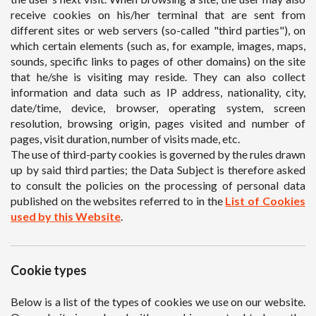
receive cookies on his/her terminal that are sent from
different sites or web servers (so-called "third parties"), on
which certain elements (such as, for example, images, maps,
sounds, specific links to pages of other domains) on the site
that he/she is visiting may reside. They can also collect
information and data such as IP address, nationality, city,
date/time, device, browser, operating system, screen
resolution, browsing origin, pages visited and number of
pages, visit duration, number of visits made, etc.
The use of third-party cookies is governed by the rules drawn
up by said third parties; the Data Subject is therefore asked
to consult the policies on the processing of personal data
published on the websites referred to in the
List of Cookies
used by this Website
.
Cookie types
Below is a list of the types of cookies we use on our website.