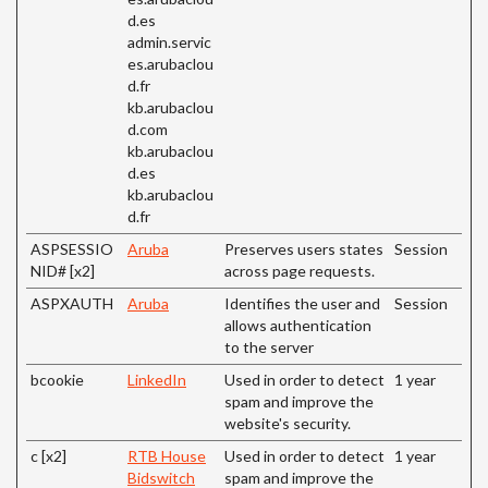
d.es
admin.servic
es.arubaclou
d.fr
kb.arubaclou
d.com
kb.arubaclou
d.es
kb.arubaclou
d.fr
ASPSESSIO
Aruba
Preserves users states
Session
NID# [x2]
across page requests.
ASPXAUTH
Aruba
Identifies the user and
Session
allows authentication
to the server
bcookie
LinkedIn
Used in order to detect
1 year
spam and improve the
website's security.
c [x2]
RTB House
Used in order to detect
1 year
Bidswitch
spam and improve the