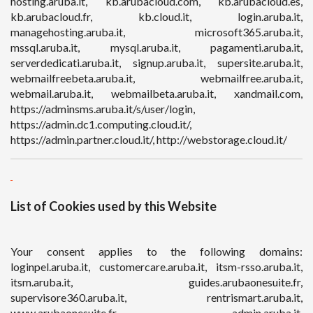
hosting.aruba.it, kb.arubacloud.com, kb.arubacloud.es,
kb.arubacloud.fr, kb.cloud.it, login.aruba.it,
managehosting.aruba.it, microsoft365.aruba.it,
mssql.aruba.it, mysql.aruba.it, pagamenti.aruba.it,
serverdedicati.aruba.it, signup.aruba.it, supersite.aruba.it,
webmailfreebeta.aruba.it, webmailfree.aruba.it,
webmail.aruba.it, webmailbeta.aruba.it, xandmail.com,
https://adminsms.aruba.it/s/user/login,
https://admin.dc1.computing.cloud.it/,
https://admin.partner.cloud.it/, http://webstorage.cloud.it/
List of Cookies used by this Website
Your consent applies to the following domains:
loginpel.aruba.it, customercare.aruba.it, itsm-rsso.aruba.it,
itsm.aruba.it, guides.arubaonesuite.fr,
supervisore360.aruba.it, rentrismart.aruba.it,
www.arubaonesuite.fr, admin.aruba.it,