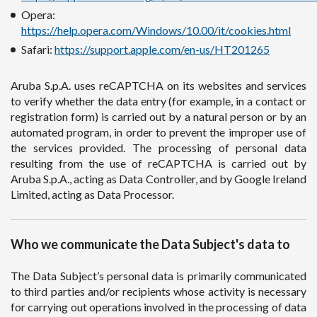
Opera:
https://help.opera.com/Windows/10.00/it/cookies.html
Safari:
https://support.apple.com/en-us/HT201265
Aruba S.p.A. uses reCAPTCHA on its websites and services
to verify whether the data entry (for example, in a contact or
registration form) is carried out by a natural person or by an
automated program, in order to prevent the improper use of
the services provided. The processing of personal data
resulting from the use of reCAPTCHA is carried out by
Aruba S.p.A., acting as Data Controller, and by Google Ireland
Limited, acting as Data Processor.
Who we communicate the Data Subject's data to
The Data Subject’s personal data is primarily communicated
to third parties and/or recipients whose activity is necessary
for carrying out operations involved in the processing of data