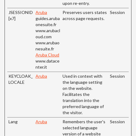
upon re-entry.
JSESSIONID
Aruba
Preserves users states
Session
[x7]
guides.aruba
across page requests.
onesuite.fr
www.arubacl
oud.com
www.arubao
nesuite.fr
Aruba Cloud
www.datace
nter.it
KEYCLOAK_
Aruba
Used in context with
Session
LOCALE
the language setting
on the website.
Facilitates the
translation into the
preferred language of
the visitor.
Lang
Aruba
Remembers the user's
Session
selected language
version of a website