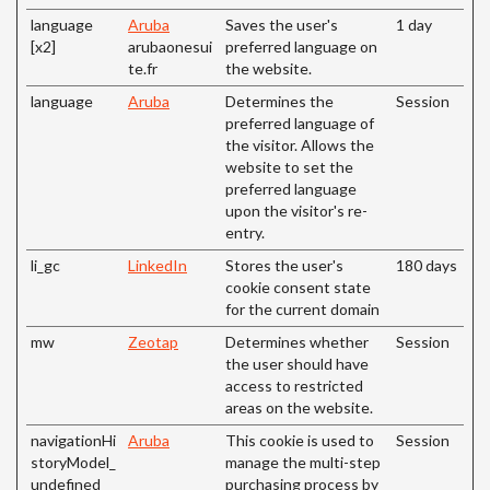
language
Aruba
Saves the user's
1 day
[x2]
arubaonesui
preferred language on
te.fr
the website.
language
Aruba
Determines the
Session
preferred language of
the visitor. Allows the
website to set the
preferred language
upon the visitor's re-
entry.
li_gc
LinkedIn
Stores the user's
180 days
cookie consent state
for the current domain
mw
Zeotap
Determines whether
Session
the user should have
access to restricted
areas on the website.
navigationHi
Aruba
This cookie is used to
Session
storyModel_
manage the multi-step
undefined
purchasing process by