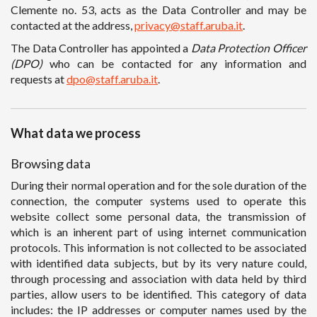
Clemente no. 53, acts as the Data Controller and may be
contacted at the address,
privacy@staff.aruba.it
.
The Data Controller has appointed a
Data Protection Officer
(DPO)
who can be contacted for any information and
requests at
dpo@staff.aruba.it
.
What data we process
Browsing data
During their normal operation and for the sole duration of the
connection, the computer systems used to operate this
website collect some personal data, the transmission of
which is an inherent part of using internet communication
protocols. This information is not collected to be associated
with identified data subjects, but by its very nature could,
through processing and association with data held by third
parties, allow users to be identified. This category of data
includes: the IP addresses or computer names used by the