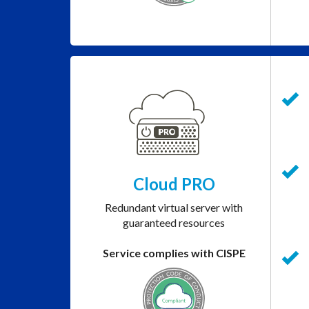
Cloud PRO
Redundant virtual server with
guaranteed resources
Service complies with CISPE