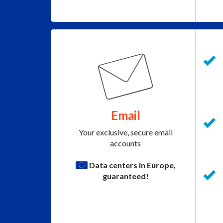
Email
Your exclusive, secure email
accounts
Data centers in Europe,
guaranteed!