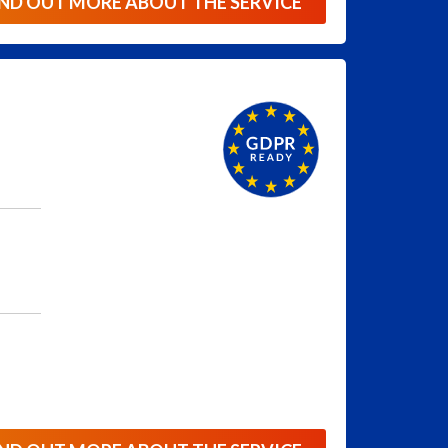
IND OUT MORE ABOUT THE SERVICE