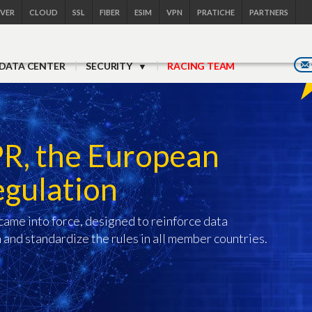
RVER
CLOUD
SSL
FIBER
ESIM
VPN
PRATICHE
PARTNERS
DATA CENTER
SECURITY
RACING TEAM
PR, the European
egulation
ame into force, designed to reinforce data
 and standardize the rules in all member countries.