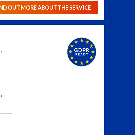
IND OUT MORE ABOUT THE SERVICE
e
n