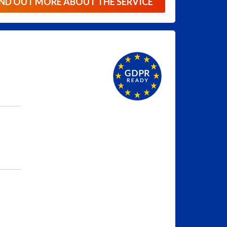
IND OUT MORE ABOUT THE SERVICE