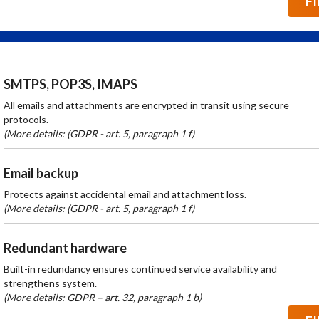
F
SMTPS, POP3S, IMAPS
All emails and attachments are encrypted in transit using secure
protocols.
(More details: (GDPR - art. 5, paragraph 1 f)
Email backup
Protects against accidental email and attachment loss.
(More details: (GDPR - art. 5, paragraph 1 f)
Redundant hardware
Built-in redundancy ensures continued service availability and
strengthens system.
(More details: GDPR – art. 32, paragraph 1 b)