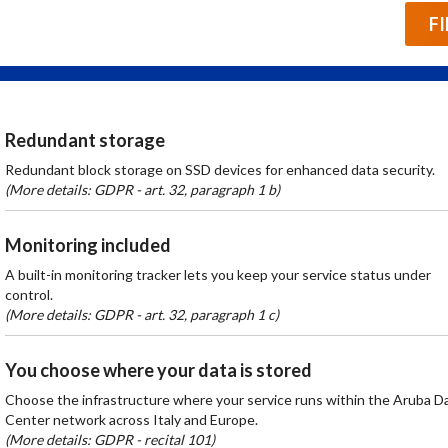
F
Redundant storage
Redundant block storage on SSD devices for enhanced data security.
(More details: GDPR - art. 32, paragraph 1 b)
Monitoring included
A built-in monitoring tracker lets you keep your service status under
control.
(More details: GDPR - art. 32, paragraph 1 c)
You choose where your data is stored
Choose the infrastructure where your service runs within the Aruba D
Center network across Italy and Europe.
(More details: GDPR - recital 101)