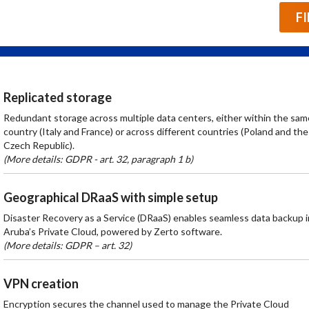
F
Replicated storage
Redundant storage across multiple data centers, either within the sam
country (Italy and France) or across different countries (Poland and the
Czech Republic).
(More details: GDPR - art. 32, paragraph 1 b)
Geographical DRaaS with simple setup
Disaster Recovery as a Service (DRaaS) enables seamless data backup i
Aruba’s Private Cloud, powered by Zerto software.
(More details: GDPR – art. 32)
VPN creation
Encryption secures the channel used to manage the Private Cloud