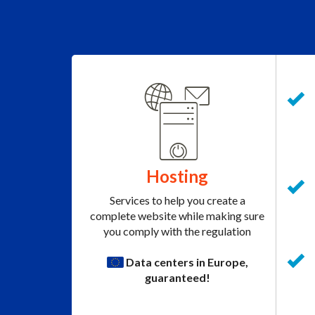
Hosting
Services to help you create a
complete website while making sure
you comply with the regulation
Data centers in Europe,
guaranteed!