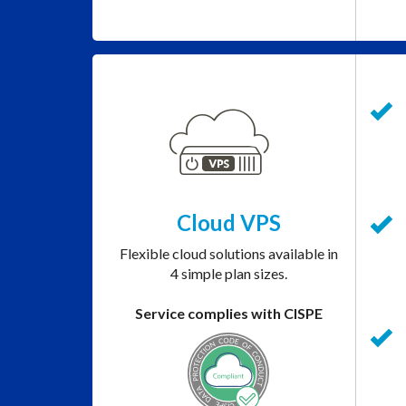
Cloud VPS
Flexible cloud solutions available in
4 simple plan sizes.
Service complies with CISPE