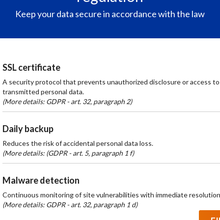
Keep your data secure in accordance with the law
SSL certificate
A security protocol that prevents unauthorized disclosure or access to
transmitted personal data.
(More details: GDPR - art. 32, paragraph 2)
Daily backup
Reduces the risk of accidental personal data loss.
(More details: (GDPR - art. 5, paragraph 1 f)
Malware detection
Continuous monitoring of site vulnerabilities with immediate resolution
(More details: GDPR - art. 32, paragraph 1 d)