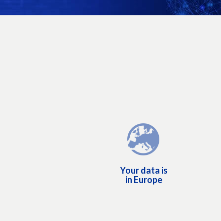
Your data is in Europe
Aruba S.p.A. is an Italian company based in Italy: yo
personal and administrative data is managed 
Europe, in accordance with European laws. Aru
uses it exclusively to provide the services you ha
purchased. Your data is not sold to third partie
Your data is
because our business is not to commercialize o
in Europe
customers' dat