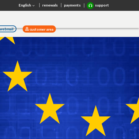
English
renewals
payments
support
webmail
customer area