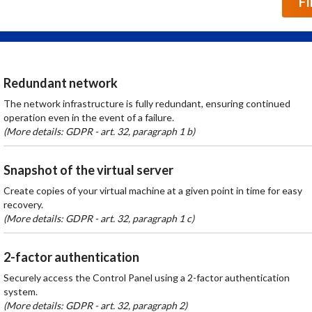
F
Redundant network
The network infrastructure is fully redundant, ensuring continued
operation even in the event of a failure.
(More details: GDPR - art. 32, paragraph 1 b)
Snapshot of the virtual server
Create copies of your virtual machine at a given point in time for easy
recovery.
(More details: GDPR - art. 32, paragraph 1 c)
2-factor authentication
Securely access the Control Panel using a 2-factor authentication
system.
(More details: GDPR - art. 32, paragraph 2)