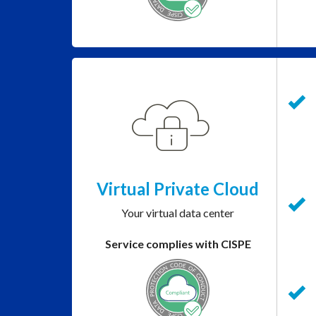
Virtual Private Cloud
Your virtual data center
Service complies with CISPE