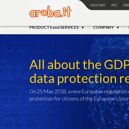
HOSTING
PEC
SE
PRODUCTS and SERVICES
COMPANY
All about the GD
data protection r
On 25 May 2018, a new European regulation c
protection for citizens of the European Union