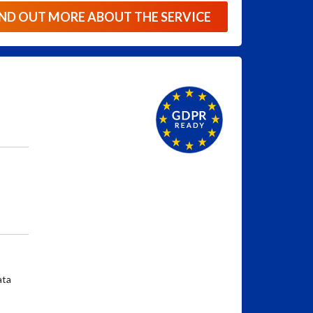
IND OUT MORE ABOUT THE SERVICE
ata