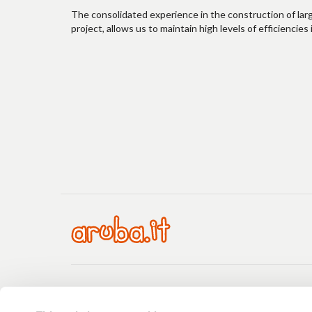
The consolidated experience in the construction of lar
project, allows us to maintain high levels of efficienci
Payment
Payments
Price list
Guides
Request support