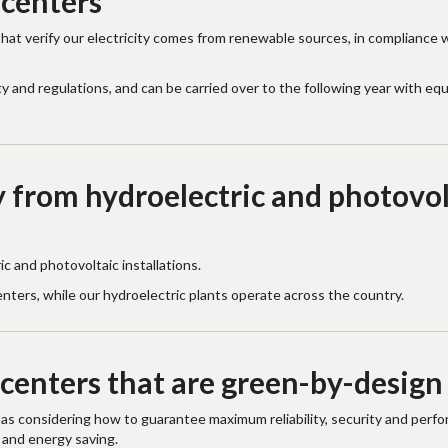
 centers
that verify our electricity comes from renewable sources, in compliance 
y and regulations, and can be carried over to the following year with equ
 from hydroelectric and photovol
 and photovoltaic installations.
enters, while our hydroelectric plants operate across the country.
 centers that are green-by-design
 as considering how to guarantee maximum reliability, security and perf
 and energy saving.