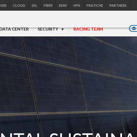
RVER
CLOUD
SSL
FIBER
ESIM
VPN
PRATICHE
PARTNERS
DATA CENTER
SECURITY
RACING TEAM