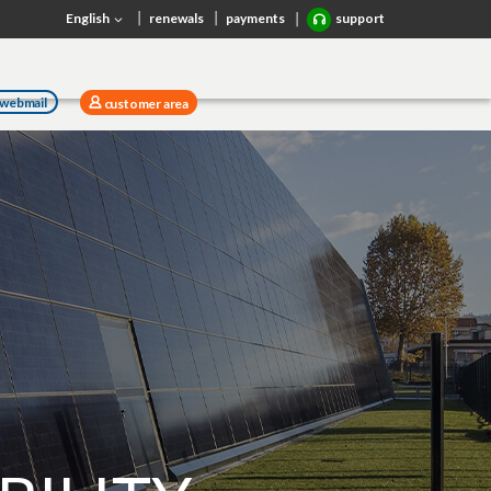
English
renewals
payments
support
webmail
customer area