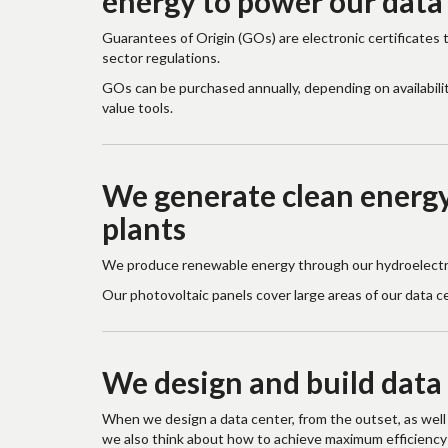
energy to power our data
Guarantees of Origin (GOs) are electronic certificates 
sector regulations.
GOs can be purchased annually, depending on availabilit
value tools.
We generate clean energy
plants
We produce renewable energy through our hydroelectric
Our photovoltaic panels cover large areas of our data c
We design and build data
When we design a data center, from the outset, as well
we also think about how to achieve maximum efficiency