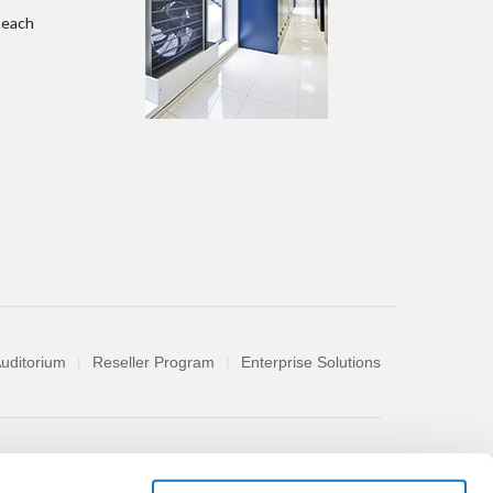
 each
uditorium
Reseller Program
Enterprise Solutions