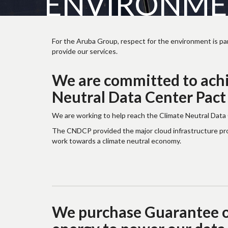
ENVIRONMEN
For the Aruba Group, respect for the environment is par
provide our services.
We are committed to achi
Neutral Data Center Pact
We are working to help reach the Climate Neutral Data
The CNDCP provided the major cloud infrastructure provi
work towards a climate neutral economy.
We purchase Guarantee of