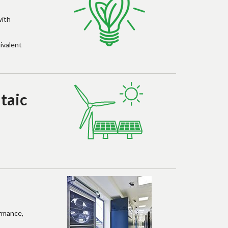
with
ivalent
taic
ormance,