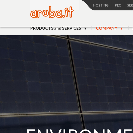
HOSTING
PEC
SE
PRODUCTS and SERVICES
COMPANY