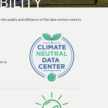
ILITY
 the quality and efficiency of the data centers used to
on to