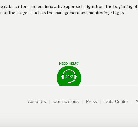
ge data centers and our innovative approach, right from the beginning of
es in all the stages, such as the management and monitoring stages.
NEED HELP?
Company
About Us
Certifications
Press
Data Center
A
Request sales info
Terms and Conditions