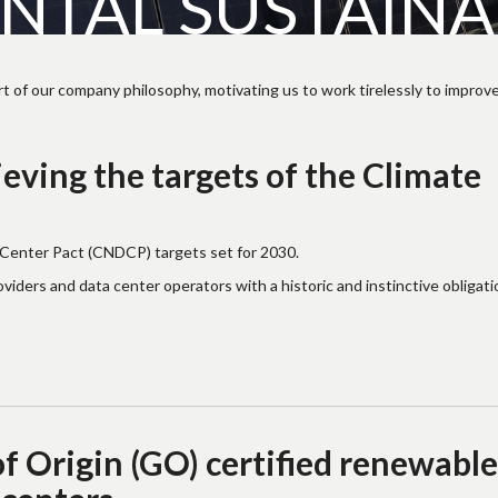
TAL SUSTAINAB
t of our company philosophy, motivating us to work tirelessly to improve
eving the targets of the Climate
 Center Pact (CNDCP) targets set for 2030.
ders and data center operators with a historic and instinctive obligati
 Origin (GO) certified renewable